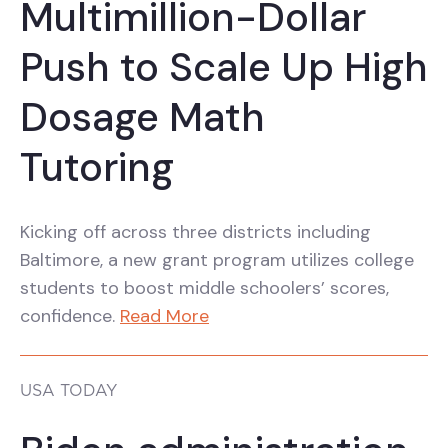
Multimillion-Dollar
Push to Scale Up High
Dosage Math
Tutoring
Kicking off across three districts including
Baltimore, a new grant program utilizes college
students to boost middle schoolers’ scores,
confidence.
Read More
USA TODAY