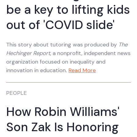
be a key to lifting kids
out of 'COVID slide'
This story about tutoring was produced by
The
Hechinger Report
, a nonprofit, independent news
organization focused on inequality and
innovation in education
.
Read More
PEOPLE
How Robin Williams'
Son Zak Is Honoring