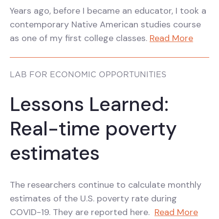
Years ago, before I became an educator, I took a
contemporary Native American studies course
as one of my first college classes.
Read More
LAB FOR ECONOMIC OPPORTUNITIES
Lessons Learned:
Real-time poverty
estimates
The researchers continue to calculate monthly
estimates of the U.S. poverty rate during
COVID-19. They are reported here.
Read More