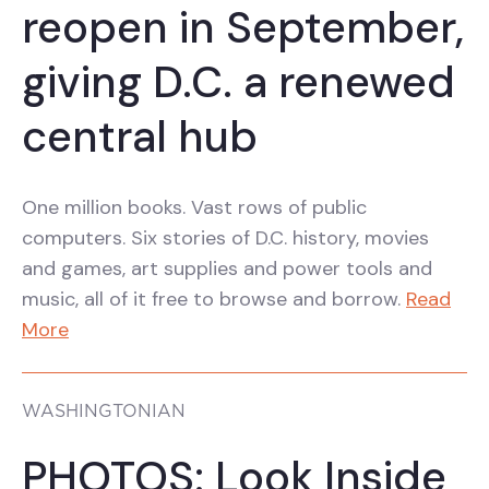
reopen in September,
giving D.C. a renewed
central hub
One million books. Vast rows of public
computers. Six stories of D.C. history, movies
and games, art supplies and power tools and
music, all of it free to browse and borrow.
Read
More
WASHINGTONIAN
PHOTOS: Look Inside