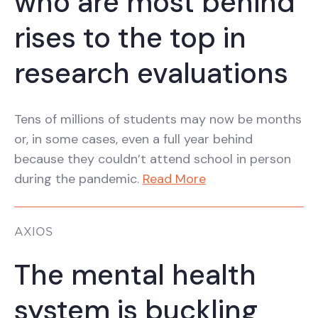
who are most behind
rises to the top in
research evaluations
Tens of millions of students may now be months
or, in some cases, even a full year behind
because they couldn’t attend school in person
during the pandemic.
Read More
AXIOS
The mental health
system is buckling