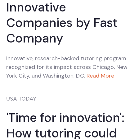
Innovative
Companies by Fast
Company
Innovative, research-backed tutoring program
recognized for its impact across Chicago, New
York City, and Washington, D.C.
Read More
USA TODAY
'Time for innovation':
How tutoring could