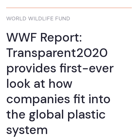
WORLD WILDLIFE FUND
WWF Report:
Transparent2020
provides first-ever
look at how
companies fit into
the global plastic
system