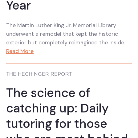
Year
The Martin Luther King Jr. Memorial Library
underwent a remodel that kept the historic
exterior but completely reimagined the inside.
Read More
THE HECHINGER REPORT
The science of
catching up: Daily
tutoring for those