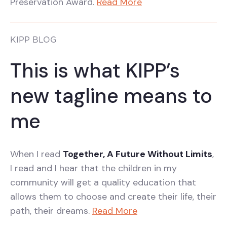
Preservation Award.
Read More
KIPP BLOG
This is what KIPP’s
new tagline means to
me
When I read
Together, A Future Without Limits
,
I read and I hear that the children in my
community will get a quality education that
allows them to choose and create their life, their
path, their dreams.
Read More