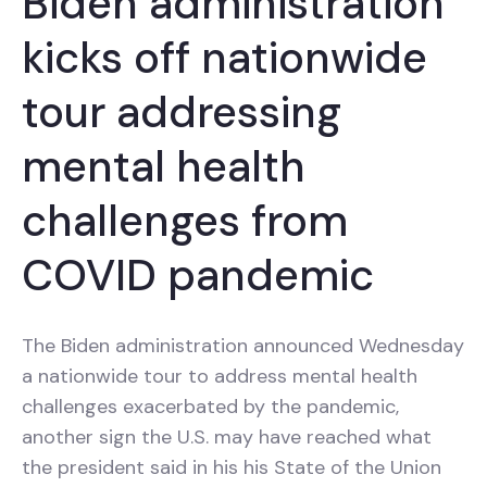
Biden administration
kicks off nationwide
tour addressing
mental health
challenges from
COVID pandemic
The Biden administration announced Wednesday
a nationwide tour to address mental health
challenges exacerbated by the pandemic,
another sign the U.S. may have reached what
the president said in his his State of the Union