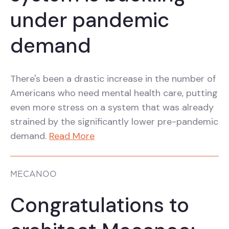
under pandemic
demand
There's been a drastic increase in the number of
Americans who need mental health care, putting
even more stress on a system that was already
strained by the significantly lower pre-pandemic
demand.
Read More
MECANOO
Congratulations to