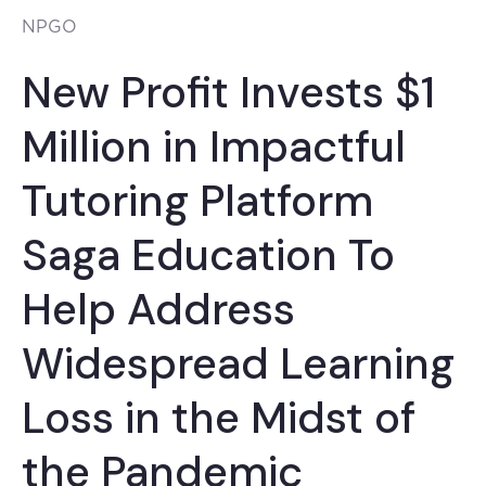
NPGO
New Profit Invests $1
Million in Impactful
Tutoring Platform
Saga Education To
Help Address
Widespread Learning
Loss in the Midst of
the Pandemic