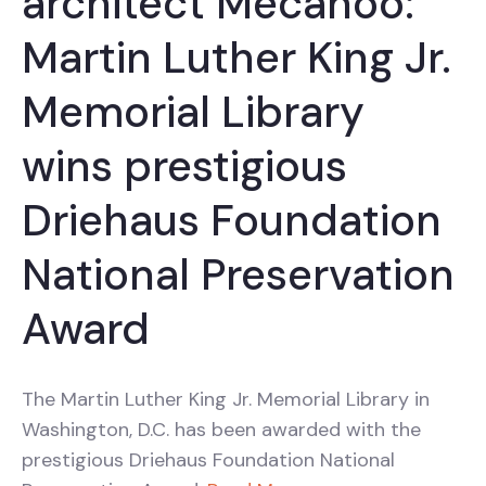
architect Mecanoo:
Martin Luther King Jr.
Memorial Library
wins prestigious
Driehaus Foundation
National Preservation
Award
The Martin Luther King Jr. Memorial Library in
Washington, D.C. has been awarded with the
prestigious Driehaus Foundation National