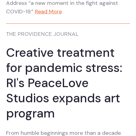
Address “a new moment in the fight against
COVID-19.”
Read More
THE PROVIDENCE JOURNAL
Creative treatment
for pandemic stress:
RI's PeaceLove
Studios expands art
program
From humble beginnings more than a decade