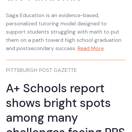
Saga Education is an evidence-based,
personalized tutoring model designed to
support students struggling with math to put
them on a path toward high school graduation
and postsecondary success.
Read More
PITTSBURGH POST GAZETTE
A+ Schools report
shows bright spots
among many