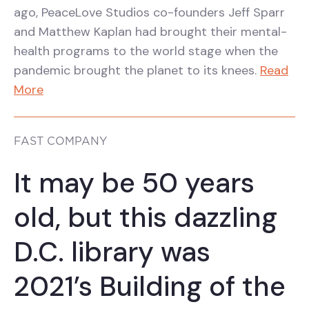
ago, PeaceLove Studios co-founders Jeff Sparr
and Matthew Kaplan had brought their mental-
health programs to the world stage when the
pandemic brought the planet to its knees.
Read
More
FAST COMPANY
It may be 50 years
old, but this dazzling
D.C. library was
2021’s Building of the