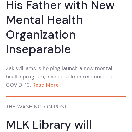
His Father with New
Mental Health
Organization
Inseparable
Zak Williams is helping launch a new mental
health program, Inseparable, in response to
COVID-19
.
Read More
THE WASHINGTON POST
MLK Library will