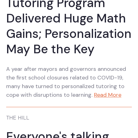
Tutoring Program
Delivered Huge Math
Gains; Personalization
May Be the Key
A year after mayors and governors announced
the first school closures related to COVID-19,
many have turned to personalized tutoring to
cope with disruptions to learning.
Read More
THE HILL
Everyone's talking