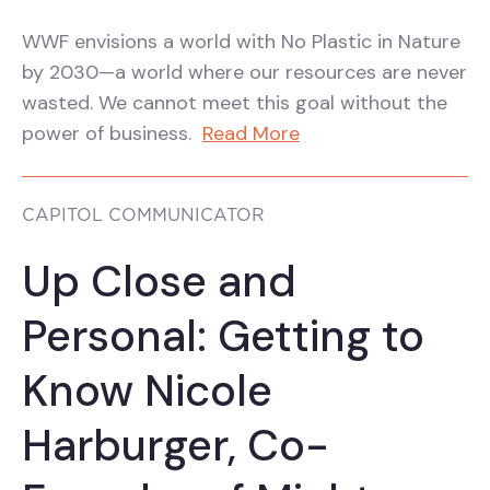
WWF envisions a world with No Plastic in Nature
by 2030—a world where our resources are never
wasted. We cannot meet this goal without the
power of business.
Read More
CAPITOL COMMUNICATOR
Up Close and
Personal: Getting to
Know Nicole
Harburger, Co-