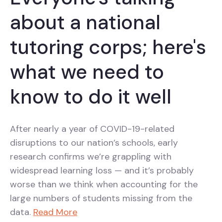
about a national
tutoring corps; here's
what we need to
know to do it well
After nearly a year of COVID-19-related
disruptions to our nation’s schools, early
research confirms we’re grappling with
widespread learning loss — and it’s probably
worse than we think when accounting for the
large numbers of students missing from the
data.
Read More