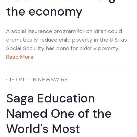
the economy
A social insurance program for children could
dramatically reduce child poverty in the U.S., as
Social Security has done for elderly poverty.
Read More
CISION - PR NEWSWIRE
Saga Education
Named One of the
World's Most