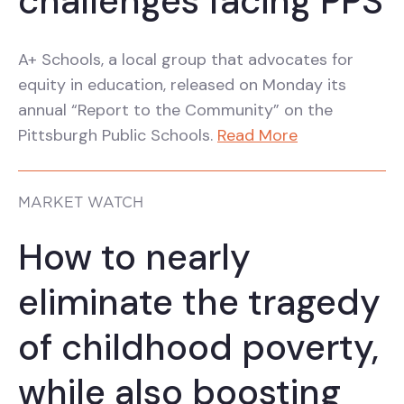
challenges facing PPS
A+ Schools, a local group that advocates for
equity in education, released on Monday its
annual “Report to the Community” on the
Pittsburgh Public Schools.
Read More
MARKET WATCH
How to nearly
eliminate the tragedy
of childhood poverty,
while also boosting