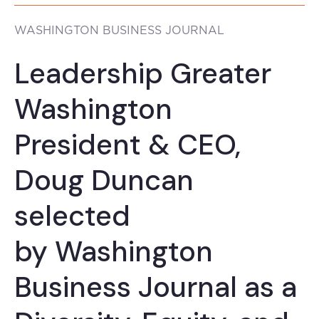
WASHINGTON BUSINESS JOURNAL
Leadership Greater
Washington
President & CEO,
Doug Duncan
selected
by Washington
Business Journal as a