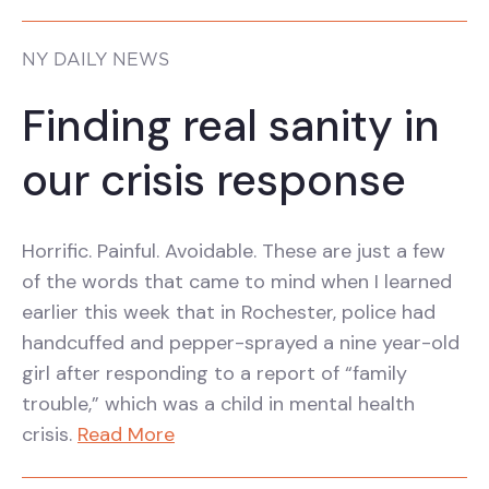
NY DAILY NEWS
Finding real sanity in
our crisis response
Horrific. Painful. Avoidable. These are just a few
of the words that came to mind when I learned
earlier this week that in Rochester, police had
handcuffed and pepper-sprayed a nine year-old
girl after responding to a report of “family
trouble,” which was a child in mental health
crisis.
Read More