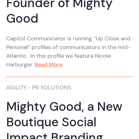
Founder of Mighty
Good
Capitol Communicator is running “Up Close and
Personal” profiles of communicators in the mid-
Atlantic. In this profile we feature Nicole
Harburger.
Read More
AGILITY - PR SOLUTIONS
Mighty Good, a New
Boutique Social
Impact Branding