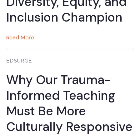
Diversity, Equity, and
Inclusion Champion
Read More
EDSURGE
Why Our Trauma-
Informed Teaching
Must Be More
Culturally Responsive