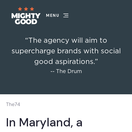
MENU
“The agency will aim to
supercharge brands with social
good aspirations.”
-- The Drum
The74
In Maryland, a