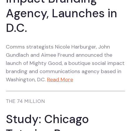
Agency, Launches in
D.C.
Comms strategists Nicole Harburger, John
Gundlach and Aimee Freund announced the
launch of Mighty Good, a boutique social impact
branding and communications agency based in
Washington, D.C.
Read More
THE 74 MILLION
Study: Chicago